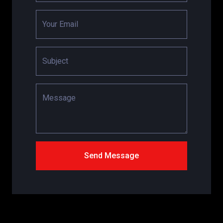
Your Email
Subject
Message
Send Message