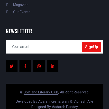
Magazine
Our Events
NEWSLETTER
SignUp
©
Sort and Literary Club
, All Right Reserved.
Developed By
Adarsh Kesharwani
&
Vignesh Alle
Designed By
Aadarsh Pandey