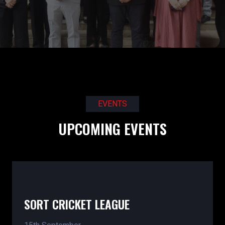
EVENTS
UPCOMING EVENTS
SORT CRICKET LEAGUE