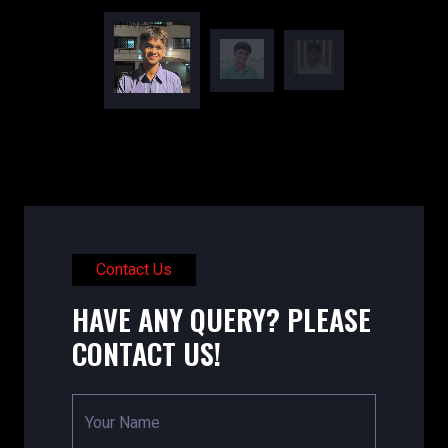
Contact Us
HAVE ANY QUERY? PLEASE
CONTACT US!
Your Name