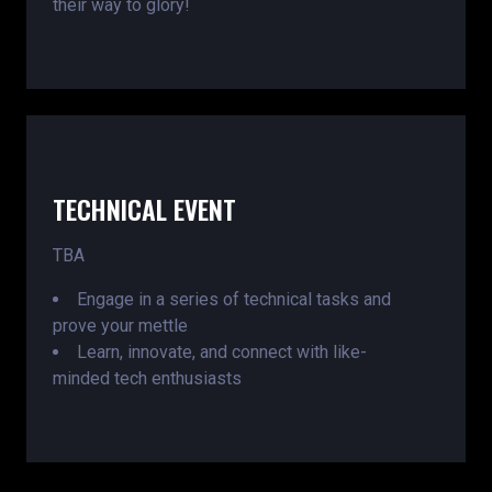
their way to glory!
TECHNICAL EVENT
TBA
Engage in a series of technical tasks and
prove your mettle
Learn, innovate, and connect with like-
minded tech enthusiasts