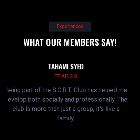
Experiences
WHAT OUR MEMBERS SAY!
JOGENDRA SUTHAR
TT AIDS B
has helped me
SORT CLUB gave me opportunities
sionally. The
participate in skill-building activitie
it's like a
webinars. It helped me improve 
communication, technical skills, 
confidence.