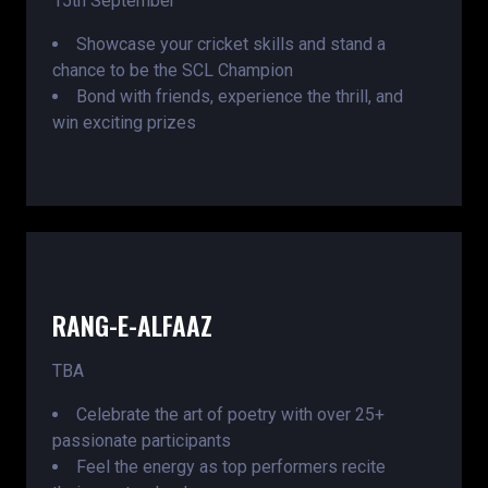
15th September
Showcase your cricket skills and stand a
chance to be the SCL Champion
Bond with friends, experience the thrill, and
win exciting prizes
RANG-E-ALFAAZ
TBA
Celebrate the art of poetry with over 25+
passionate participants
Feel the energy as top performers recite