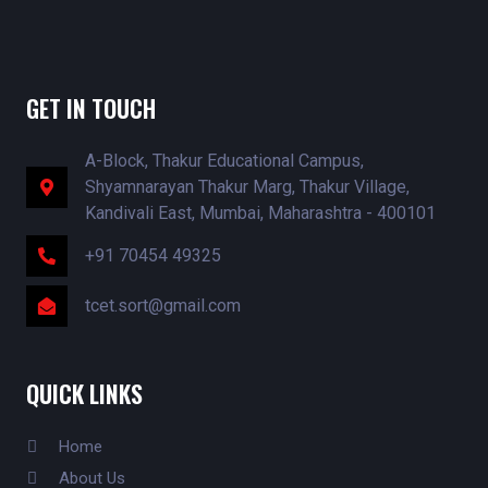
GET IN TOUCH
A-Block, Thakur Educational Campus,
Shyamnarayan Thakur Marg, Thakur Village,
Kandivali East, Mumbai, Maharashtra - 400101
+91 70454 49325
tcet.sort@gmail.com
QUICK LINKS
Home
About Us